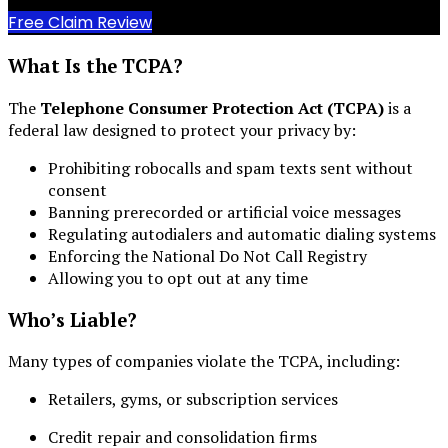
Free Claim Review
What Is the TCPA?
The
Telephone Consumer Protection Act (TCPA)
is a
federal law designed to protect your privacy by:
Prohibiting robocalls and spam texts sent without
consent
Banning prerecorded or artificial voice messages
Regulating autodialers and automatic dialing systems
Enforcing the National Do Not Call Registry
Allowing you to opt out at any time
Who’s Liable?
Many types of companies violate the TCPA, including:
Retailers, gyms, or subscription services
Credit repair and consolidation firms