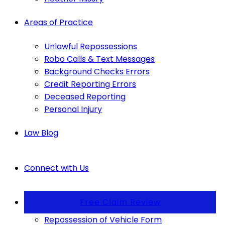
Areas of Practice
Unlawful Repossessions
Robo Calls & Text Messages
Background Checks Errors
Credit Reporting Errors
Deceased Reporting
Personal Injury
Law Blog
Connect with Us
Free Claim Review
Repossession of Vehicle Form