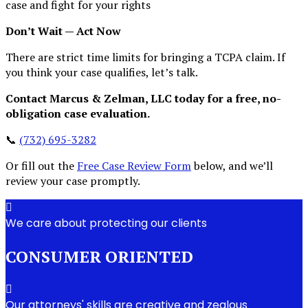
case and fight for your rights
Don’t Wait — Act Now
There are strict time limits for bringing a TCPA claim. If
you think your case qualifies, let’s talk.
Contact Marcus & Zelman, LLC today for a free, no-
obligation case evaluation.
📞
(732) 695-3282
Or fill out the
Free Case Review Form
below, and we’ll
review your case promptly.
We care about protecting our clients
CONSUMER ORIENTED
Our attorneys' skills are creative and zealous