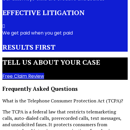
EFFECTIVE LITIGATION
We get paid when you get paid
RESULTS FIRST
TELL US ABOUT YOUR CASE
Free Claim Review
Frequently Asked Questions
What is the Telephone Consumer Protection Act (TCPA)?
The TCPA is a federal law that restricts telemarketing
calls, auto-dialed calls, prerecorded calls, text messages,
and unsolicited faxes. It protects consumers from