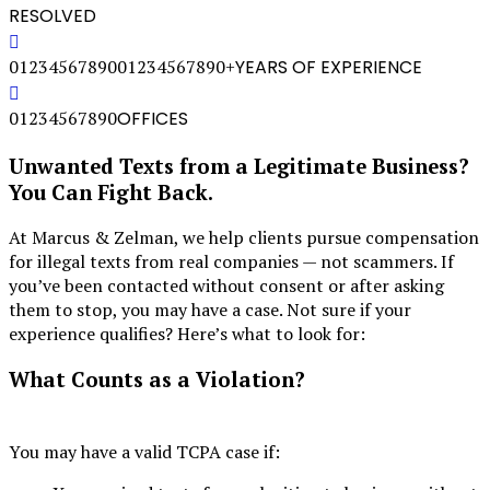
RESOLVED
0
1
2
3
4
5
6
7
8
9
0
0
1
2
3
4
5
6
7
8
9
0
+
YEARS OF EXPERIENCE
0
1
2
3
4
5
6
7
8
9
0
OFFICES
Unwanted Texts from a Legitimate Business?
You Can Fight Back.
At Marcus & Zelman, we help clients pursue compensation
for illegal texts from real companies — not scammers. If
you’ve been contacted without consent or after asking
them to stop, you may have a case. Not sure if your
experience qualifies? Here’s what to look for:
What Counts as a Violation?
You may have a valid TCPA case if: