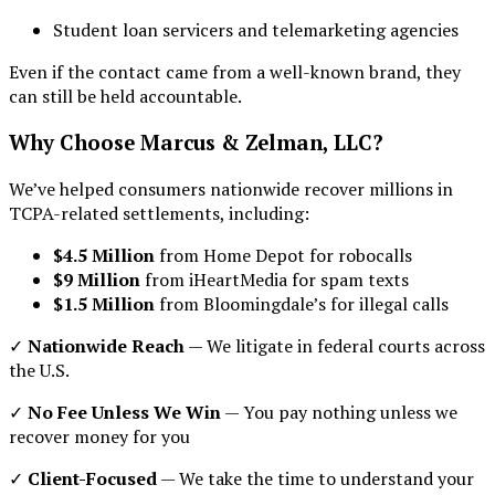
Student loan servicers and telemarketing agencies
Even if the contact came from a well-known brand, they
can still be held accountable.
Why Choose Marcus & Zelman, LLC?
We’ve helped consumers nationwide recover millions in
TCPA-related settlements, including:
$4.5 Million
from Home Depot for robocalls
$9 Million
from iHeartMedia for spam texts
$1.5 Million
from Bloomingdale’s for illegal calls
✓
Nationwide Reach
— We litigate in federal courts across
the U.S.
✓
No Fee Unless We Win
— You pay nothing unless we
recover money for you
✓
Client-Focused
— We take the time to understand your