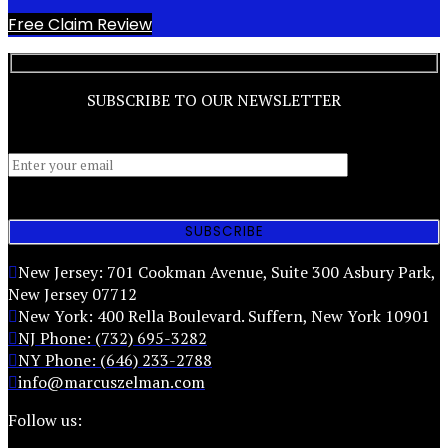
Free Claim Review
SUBSCRIBE TO OUR NEWSLETTER
New Jersey: 701 Cookman Avenue, Suite 300 Asbury Park,
New Jersey 07712
New York: 400 Rella Boulevard. Suffern, New York 10901
NJ Phone: (732) 695-3282
NY Phone: (646) 233-2788
info@marcuszelman.com
Follow us: