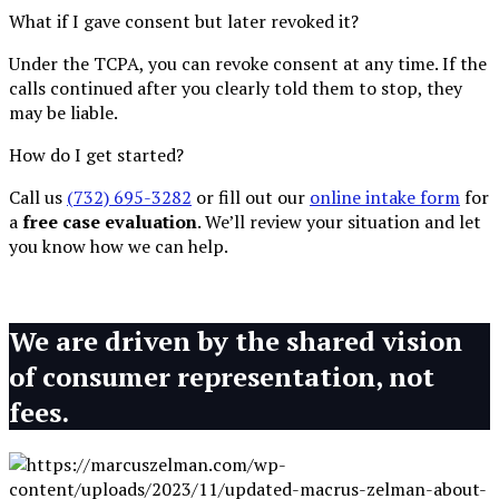
What if I gave consent but later revoked it?
Under the TCPA, you can revoke consent at any time. If the
calls continued after you clearly told them to stop, they
may be liable.
How do I get started?
Call us
(732) 695-3282
or fill out our
online intake form
for
a
free case evaluation
. We’ll review your situation and let
you know how we can help.
We are driven by the shared vision
of consumer representation, not
fees.