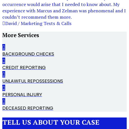
occurrence would arise that I needed to know about. My
experience with Marcus and Zelman was phenomenal and I
couldn’t recommend them more.
David / Marketing Texts & Calls
More Services
BACKGROUND CHECKS
CREDIT REPORTING
UNLAWFUL REPOSSESSIONS
PERSONAL INJURY
DECEASED REPORTING
TELL US ABOUT YOUR CASE