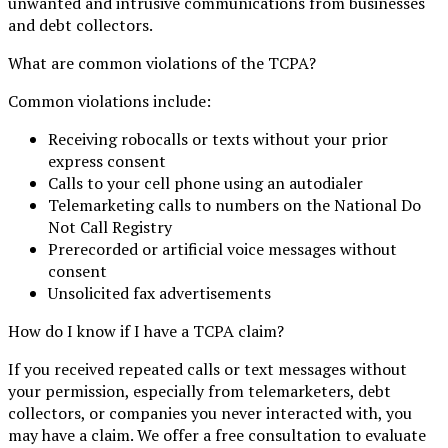
unwanted and intrusive communications from businesses
and debt collectors.
What are common violations of the TCPA?
Common violations include:
Receiving robocalls or texts without your prior
express consent
Calls to your cell phone using an autodialer
Telemarketing calls to numbers on the National Do
Not Call Registry
Prerecorded or artificial voice messages without
consent
Unsolicited fax advertisements
How do I know if I have a TCPA claim?
If you received repeated calls or text messages without
your permission, especially from telemarketers, debt
collectors, or companies you never interacted with, you
may have a claim. We offer a free consultation to evaluate