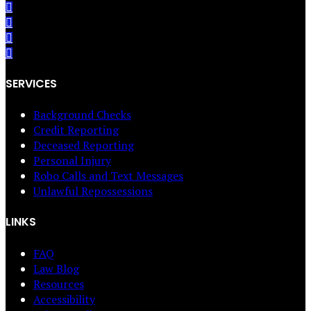
SERVICES
Background Checks
Credit Reporting
Deceased Reporting
Personal Injury
Robo Calls and Text Messages
Unlawful Repossessions
LINKS
FAQ
Law Blog
Resources
Accessibility