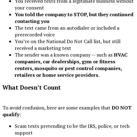
You received texts from a legitimate business without
your consent
You told the company to STOP, but they continued
contacting you
The text came from an autodialer or included a
prerecorded voice
You’re on the National Do Not Call list, but still
received a marketing text
The sender was a known company — such as
HVAC
companies, car dealerships, gym or fitness
centers, mosquito
or pest control companies,
retailers or home service providers.
What Doesn’t Count
To avoid confusion, here are some examples that
DO NOT
qualify
:
Scam texts pretending to be the IRS, police, or tech
support