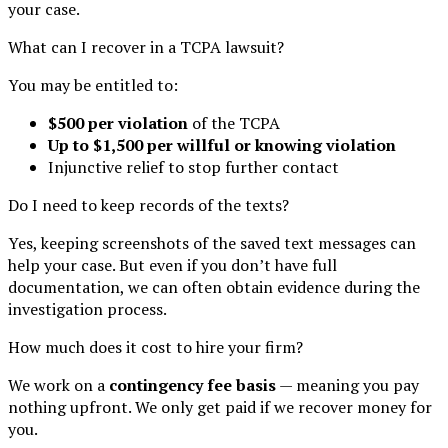
your case.
What can I recover in a TCPA lawsuit?
You may be entitled to:
$500 per violation
of the TCPA
Up to $1,500 per willful or knowing violation
Injunctive relief to stop further contact
Do I need to keep records of the texts?
Yes, keeping screenshots of the saved text messages can
help your case. But even if you don’t have full
documentation, we can often obtain evidence during the
investigation process.
How much does it cost to hire your firm?
We work on a
contingency fee basis
— meaning you pay
nothing upfront. We only get paid if we recover money for
you.