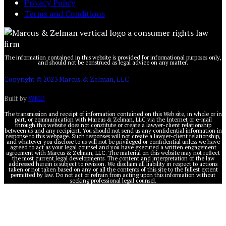
Privacy Policy
Terms and Conditions
The information contained in this website is provided for informational purposes only,
and should not be construed as legal advice on any matter.
Copyright © 2023 Marcus & Zelman, LLC
Built by
WMD
The transmission and receipt of information contained on this Web site, in whole or in
part, or communication with Marcus & Zelman, LLC via the Internet or e-mail
through this website does not constitute or create a lawyer-client relationship
between us and any recipient. You should not send us any confidential information in
response to this webpage. Such responses will not create a lawyer-client relationship,
and whatever you disclose to us will not be privileged or confidential unless we have
agreed to act as your legal counsel and you have executed a written engagement
agreement with Marcus & Zelman, LLC. The material on this website may not reflect
the most current legal developments. The content and interpretation of the law
addressed herein is subject to revision. We disclaim all liability in respect to actions
taken or not taken based on any or all the contents of this site to the fullest extent
permitted by law. Do not act or refrain from acting upon this information without
seeking professional legal counsel.