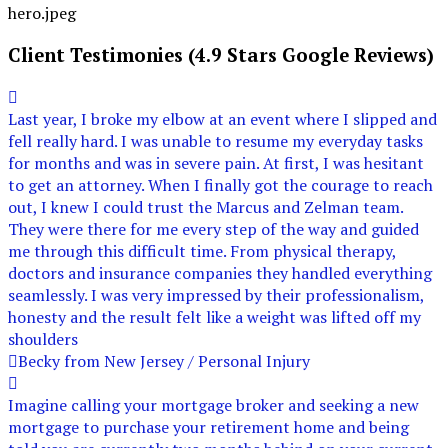
Client Testimonies (4.9 Stars Google Reviews)
Last year, I broke my elbow at an event where I slipped and
fell really hard. I was unable to resume my everyday tasks
for months and was in severe pain. At first, I was hesitant
to get an attorney. When I finally got the courage to reach
out, I knew I could trust the Marcus and Zelman team.
They were there for me every step of the way and guided
me through this difficult time. From physical therapy,
doctors and insurance companies they handled everything
seamlessly. I was very impressed by their professionalism,
honesty and the result felt like a weight was lifted off my
shoulders
Becky from New Jersey / Personal Injury
Imagine calling your mortgage broker and seeking a new
mortgage to purchase your retirement home and being