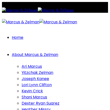
Home
About Marcus & Zelman
Ari Marcus
Yitzchak Zelman
Joseph Kanee
Lori Lynn Clifton
Kevin Crick
Shani Marcus
Dexter Ryan Suarez
Heather Missry