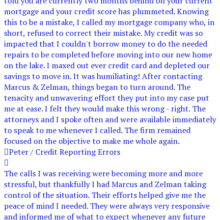
told you are currently two months behind on your current
mortgage and your credit score has plummeted. Knowing
this to be a mistake, I called my mortgage company who, in
short, refused to correct their mistake. My credit was so
impacted that I couldn't borrow money to do the needed
repairs to be completed before moving into our new home
on the lake. I maxed out ever credit card and depleted our
savings to move in. It was humiliating! After contacting
Marcus & Zelman, things began to turn around. The
tenacity and unwavering effort they put into my case put
me at ease. I felt they would make this wrong - right. The
attorneys and I spoke often and were available immediately
to speak to me whenever I called. The firm remained
focused on the objective to make me whole again.
Peter / Credit Reporting Errors
The calls I was receiving were becoming more and more
stressful, but thankfully I had Marcus and Zelman taking
control of the situation. Their efforts helped give me the
peace of mind I needed. They were always very responsive
and informed me of what to expect whenever any future