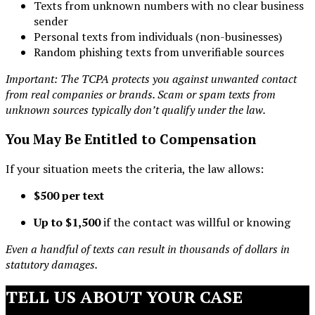
Texts from unknown numbers with no clear business
sender
Personal texts from individuals (non-businesses)
Random phishing texts from unverifiable sources
Important: The TCPA protects you against unwanted contact
from real companies or brands. Scam or spam texts from
unknown sources typically don’t qualify under the law.
You May Be Entitled to Compensation
If your situation meets the criteria, the law allows:
$500 per text
Up to $1,500
if the contact was willful or knowing
Even a handful of texts can result in thousands of dollars in
statutory damages.
TELL US ABOUT YOUR CASE