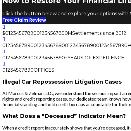
Now to Restore Your Financial Life
Click the button below and explore your options with
Free Claim Review
$
0
1
2
3
4
5
6
7
8
9
0
0
1
2
3
4
5
6
7
8
9
0
M
Settlements since 2012
0
1
2
3
4
5
6
7
8
9
0
0
1
2
3
4
5
6
7
8
9
0
0
1
2
3
4
5
6
7
8
9
0
0
1
2
3
4
5
6
7
8
9
0
+
0
1
2
3
4
5
6
7
8
9
0
0
1
2
3
4
5
6
7
8
9
0
+
YEARS OF EXPERIENCE
0
1
2
3
4
5
6
7
8
9
0
OFFICES
Illegal Car Repossession Litigation Cases
At Marcus & Zelman, LLC, we understand the serious impact an err
rights and credit reporting cases, our dedicated team knows how t
financial standing and hold credit bureaus accountable for their 
What Does a “Deceased” Indicator Mean?
When a credit report inaccurately shows that you’re deceased, it c