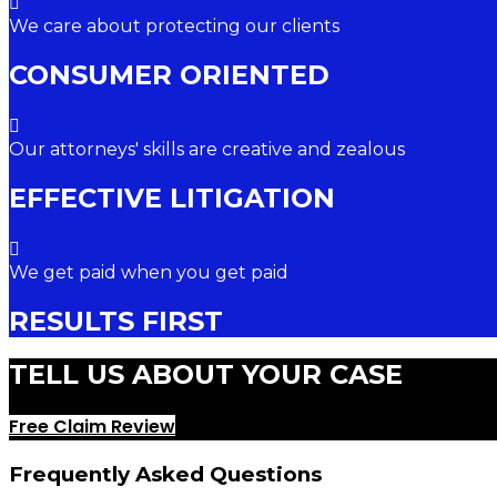
We care about protecting our clients
CONSUMER ORIENTED
Our attorneys' skills are creative and zealous
EFFECTIVE LITIGATION
We get paid when you get paid
RESULTS FIRST
TELL US ABOUT YOUR CASE
Free Claim Review
Frequently Asked Questions