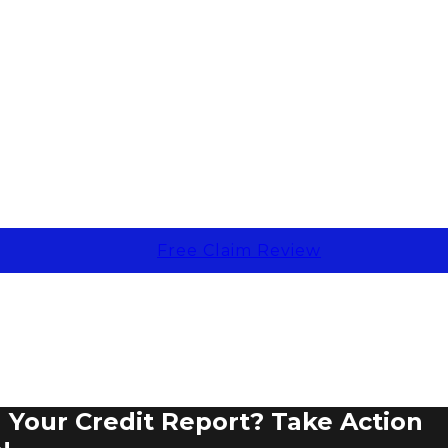
Free Claim Review
Your Credit Report? Take Action