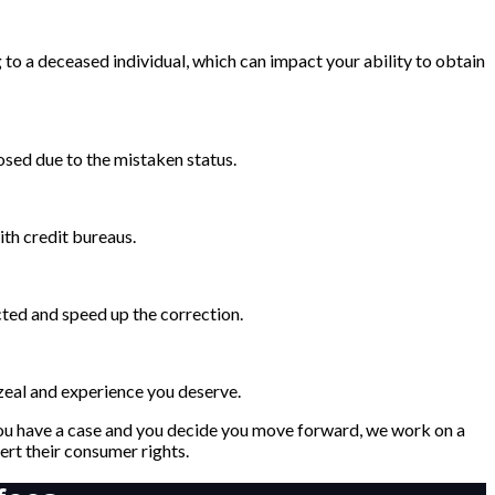
to a deceased individual, which can impact your ability to obtain
osed due to the mistaken status.
ith credit bureaus.
cted and speed up the correction.
 zeal and experience you deserve.
 you have a case and you decide you move forward, we work on a
rt their consumer rights.