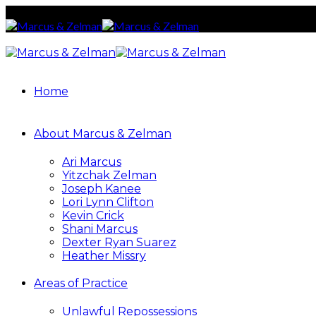
Home
About Marcus & Zelman
Ari Marcus
Yitzchak Zelman
Joseph Kanee
Lori Lynn Clifton
Kevin Crick
Shani Marcus
Dexter Ryan Suarez
Heather Missry
Areas of Practice
Unlawful Repossessions