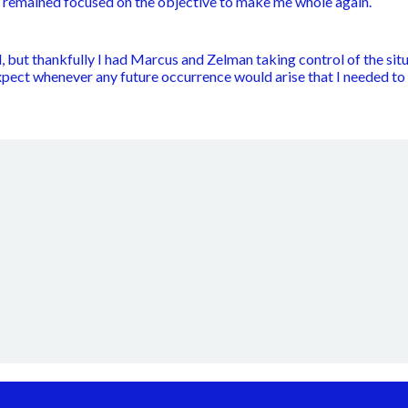
m remained focused on the objective to make me whole again.
 but thankfully I had Marcus and Zelman taking control of the situ
xpect whenever any future occurrence would arise that I needed 