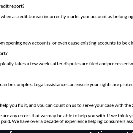
edit report?
when a credit bureau incorrectly marks your account as belonging 
om opening new accounts, or even cause existing accounts to be cl
ort?
ypically takes a few weeks after disputes are filed and processed w
ss can be complex. Legal assistance can ensure your rights are prote
elp you fix it, and you can count on us to serve your case with the
 are any errors that we may be able to help you with. If we think
 paid. We have over a decade of experience helping consumers asse