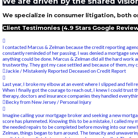
We are driven by the shared visio
We specialize in consumer litigation, both on
Client Testimonies (4.9 Stars Google Review
I contacted Marcus & Zelman because the credit reporting agenci
constantly reminded of her passing. I was denied a mortgage seve
anything could be done. Marcus & Zelman did all the hard work 
trustworthy. They got my case settled and because of them, my cr
Jackie / Mistakenly Reported Deceased on Credit Report
Last year, I broke my elbow at an event where I slipped and fell r
When I finally got the courage to reach out, I knew I could trust
therapy, doctors and insurance companies they handled everything 
Becky from New Jersey / Personal Injury
Imagine calling your mortgage broker and seeking a new mortgag
score has plummeted. Knowing this to be a mistake, I called my 
the needed repairs to be completed before moving into our new ho
Zelman, things began to turn around. The tenacity and unwavering 