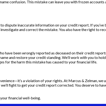
r name confusion. This mistake can leave you with frozen accounts
t to dispute inaccurate information on your credit report. If you’v
nvestigate and correct the mistake. You also have the right to recei
s who have been wrongly reported as deceased on their credit repor
r name and restore your credit standing. We’ll work with you to hol
 for the harm this mistake has caused to your financial life.
enience—it’s a violation of your rights. At Marcus & Zelman, we un
we’ll fight to get your credit report corrected. You deserve to have
your financial well-being.