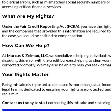
to clerical errors, such as mismatched social security numbers o
accessing critical financial services.
What Are My Rights?
Under the
Fair Credit Reporting Act (FCRA)
, you have the righ
and the companies that provided this information are required to i
the case, you could be entitled to compensation.
How Can We Help?
At
Marcus & Zelman, LLC
, we specialize in helping individual
disputing this error with the credit bureaus, helping to clear you
corrected promptly. We may also be able to help you seek damages
Your Rights Matter
Being mistakenly reported as deceased is more than just an inconv
legal team is dedicated to ensuring your rights are protected, and 
reclaim it.
Contact us today
to start correcting this mistake and restoring 