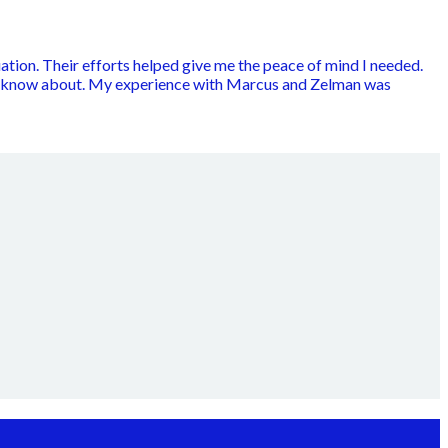
ation. Their efforts helped give me the peace of mind I needed.
to know about. My experience with Marcus and Zelman was