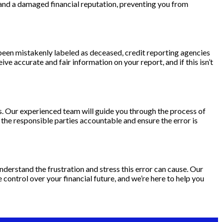
 and a damaged financial reputation, preventing you from
e been mistakenly labeled as deceased, credit reporting agencies
ve accurate and fair information on your report, and if this isn’t
ts. Our experienced team will guide you through the process of
d the responsible parties accountable and ensure the error is
derstand the frustration and stress this error can cause. Our
 control over your financial future, and we’re here to help you