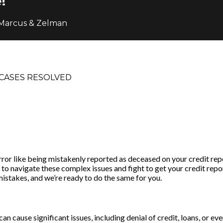
!
 Marcus & Zelman
CASES RESOLVED
or like being mistakenly reported as deceased on your credit repo
o navigate these complex issues and fight to get your credit repor
mistakes, and we’re ready to do the same for you.
an cause significant issues, including denial of credit, loans, or e