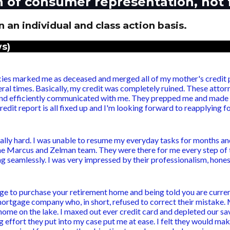
n of consumer representation, not 
 an individual and class action basis.
s)
es marked me as deceased and merged all of my mother's credit pr
ral times. Basically, my credit was completely ruined. These attorn
and efficiently communicated with me. They prepped me and made m
edit report is all fixed up and I'm looking forward to reapplying 
eally hard. I was unable to resume my everyday tasks for months and w
 the Marcus and Zelman team. They were there for me every step of 
seamlessly. I was very impressed by their professionalism, honesty
e to purchase your retirement home and being told you are curre
mortgage company who, in short, refused to correct their mistake.
me on the lake. I maxed out ever credit card and depleted our sav
effort they put into my case put me at ease. I felt they would mak