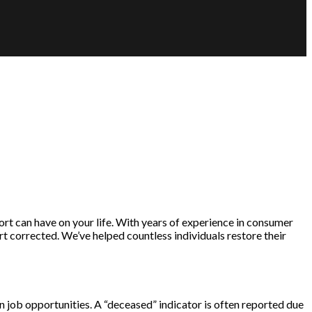
rt can have on your life. With years of experience in consumer
t corrected. We’ve helped countless individuals restore their
ven job opportunities. A “deceased” indicator is often reported due