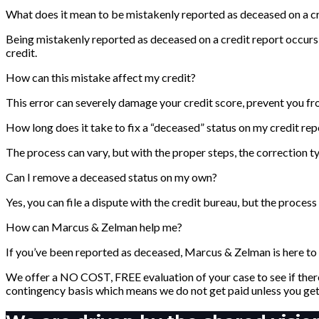
What does it mean to be mistakenly reported as deceased on a cr
Being mistakenly reported as deceased on a credit report occurs 
credit.
How can this mistake affect my credit?
This error can severely damage your credit score, prevent you fr
How long does it take to fix a “deceased” status on my credit rep
The process can vary, but with the proper steps, the correction t
Can I remove a deceased status on my own?
Yes, you can file a dispute with the credit bureau, but the proce
How can Marcus & Zelman help me?
If you’ve been reported as deceased, Marcus & Zelman is here to h
We offer a NO COST, FREE evaluation of your case to see if there
contingency basis which means we do not get paid unless you get