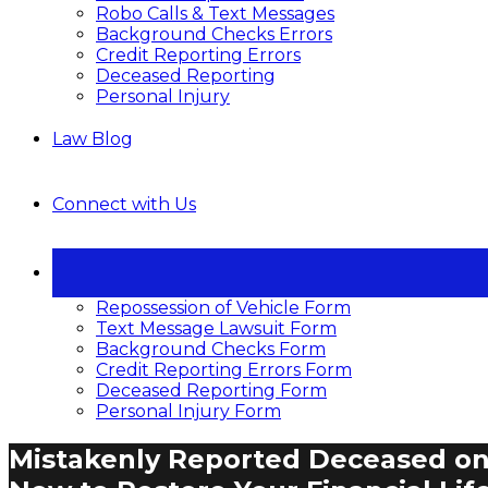
Robo Calls & Text Messages
Background Checks Errors
Credit Reporting Errors
Deceased Reporting
Personal Injury
Law Blog
Connect with Us
Repossession of Vehicle Form
Text Message Lawsuit Form
Background Checks Form
Credit Reporting Errors Form
Deceased Reporting Form
Personal Injury Form
Mistakenly Reported Deceased on 