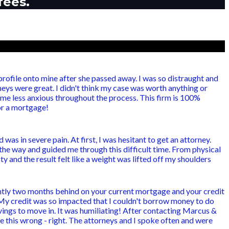
fees.
ofile onto mine after she passed away. I was so distraught and
eys were great. I didn't think my case was worth anything or
e less anxious throughout the process. This firm is 100%
for a mortgage!
as in severe pain. At first, I was hesitant to get an attorney.
the way and guided me through this difficult time. From physical
 and the result felt like a weight was lifted off my shoulders
ntly two months behind on your current mortgage and your credit
 My credit was so impacted that I couldn't borrow money to do
ings to move in. It was humiliating! After contacting Marcus &
e this wrong - right. The attorneys and I spoke often and were