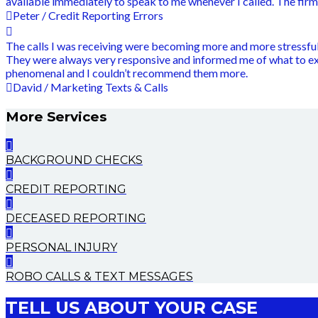
available immediately to speak to me whenever I called. The fir
Peter / Credit Reporting Errors
The calls I was receiving were becoming more and more stressful,
They were always very responsive and informed me of what to e
phenomenal and I couldn’t recommend them more.
David / Marketing Texts & Calls
More Services
BACKGROUND CHECKS
CREDIT REPORTING
DECEASED REPORTING
PERSONAL INJURY
ROBO CALLS & TEXT MESSAGES
TELL US ABOUT YOUR CASE