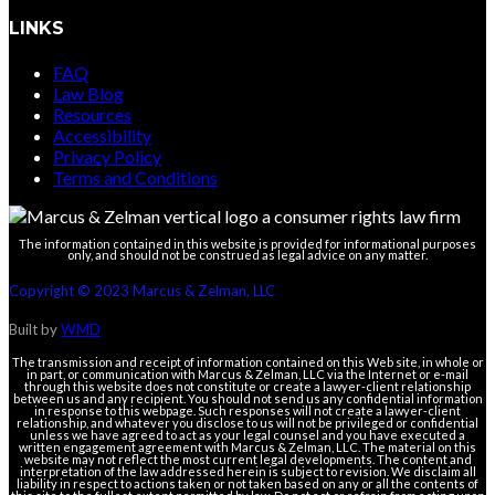
LINKS
FAQ
Law Blog
Resources
Accessibility
Privacy Policy
Terms and Conditions
The information contained in this website is provided for informational purposes
only, and should not be construed as legal advice on any matter.
Copyright © 2023 Marcus & Zelman, LLC
Built by
WMD
The transmission and receipt of information contained on this Web site, in whole or
in part, or communication with Marcus & Zelman, LLC via the Internet or e-mail
through this website does not constitute or create a lawyer-client relationship
between us and any recipient. You should not send us any confidential information
in response to this webpage. Such responses will not create a lawyer-client
relationship, and whatever you disclose to us will not be privileged or confidential
unless we have agreed to act as your legal counsel and you have executed a
written engagement agreement with Marcus & Zelman, LLC. The material on this
website may not reflect the most current legal developments. The content and
interpretation of the law addressed herein is subject to revision. We disclaim all
liability in respect to actions taken or not taken based on any or all the contents of