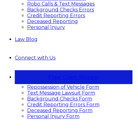
Robo Calls & Text Messages
Background Checks Errors
Credit Reporting Errors
Deceased Reporting
Personal Injury
Law Blog
Connect with Us
Free Claim Review
Repossession of Vehicle Form
Text Message Lawsuit Form
Background Checks Form
Credit Reporting Errors Form
Deceased Reporting Form
Personal Injury Form
Stop Unwanted Calls and Texts