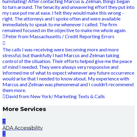
humiliating! After contacting Marcus & Zelman, things began
to turn around. The tenacity and unwavering effort they put into
my case put me at ease. I felt they would make this wrong -
right. The attorneys and I spoke often and were available
immediately to speak to me whenever I called. The firm
remained focused on the objective to make me whole again.
Peter from Massachusetts / Credit Reporting Errors
The calls I was receiving were becoming more and more
stressful, but thankfully I had Marcus and Zelman taking
control of the situation. Their efforts helped give me the peace
of mind I needed. They were always very responsive and
informed me of what to expect whenever any future occurrence
would arise that I needed to know about. My experience with
Marcus and Zelman was phenomenal and I couldn’t recommend
them more.
David from New York/ Marketing Texts & Calls
More Services
ADA Accessibility