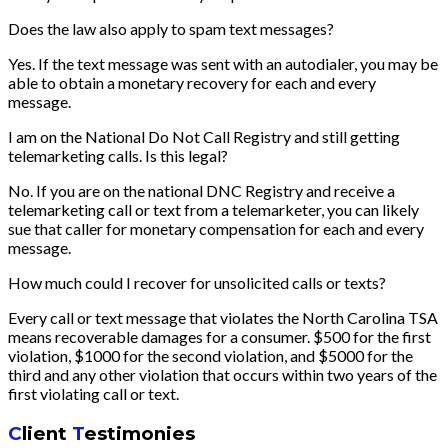
Does the law also apply to spam text messages?
Yes. If the text message was sent with an autodialer, you may be
able to obtain a monetary recovery for each and every
message.
I am on the National Do Not Call Registry and still getting
telemarketing calls. Is this legal?
No. If you are on the national DNC Registry and receive a
telemarketing call or text from a telemarketer, you can likely
sue that caller for monetary compensation for each and every
message.
How much could I recover for unsolicited calls or texts?
Every call or text message that violates the North Carolina TSA
means recoverable damages for a consumer. $500 for the first
violation, $1000 for the second violation, and $5000 for the
third and any other violation that occurs within two years of the
first violating call or text.
C
lient
T
estimonies