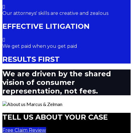
Our attorneys' skills are creative and zealous
EFFECTIVE LITIGATION
We get paid when you get paid
RESULTS FIRST
We are driven by the shared
vision of consumer
representation, not fees.
TELL US ABOUT YOUR CASE
Free Claim Review