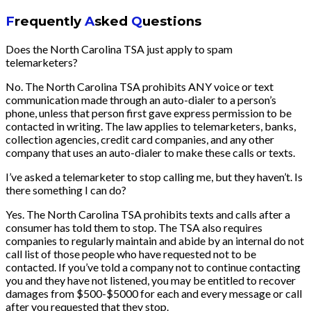
F
requently
A
sked
Q
uestions
Does the North Carolina TSA just apply to spam
telemarketers?
No. The North Carolina TSA prohibits ANY voice or text
communication made through an auto-dialer to a person’s
phone, unless that person first gave express permission to be
contacted in writing. The law applies to telemarketers, banks,
collection agencies, credit card companies, and any other
company that uses an auto-dialer to make these calls or texts.
I’ve asked a telemarketer to stop calling me, but they haven’t. Is
there something I can do?
Yes. The North Carolina TSA prohibits texts and calls after a
consumer has told them to stop. The TSA also requires
companies to regularly maintain and abide by an internal do not
call list of those people who have requested not to be
contacted. If you’ve told a company not to continue contacting
you and they have not listened, you may be entitled to recover
damages from $500-$5000 for each and every message or call
after you requested that they stop.