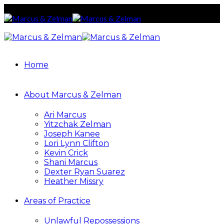
Home
About Marcus & Zelman
Ari Marcus
Yitzchak Zelman
Joseph Kanee
Lori Lynn Clifton
Kevin Crick
Shani Marcus
Dexter Ryan Suarez
Heather Missry
Areas of Practice
Unlawful Repossessions