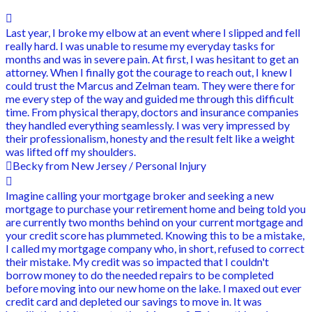
Last year, I broke my elbow at an event where I slipped and fell
really hard. I was unable to resume my everyday tasks for
months and was in severe pain. At first, I was hesitant to get an
attorney. When I finally got the courage to reach out, I knew I
could trust the Marcus and Zelman team. They were there for
me every step of the way and guided me through this difficult
time. From physical therapy, doctors and insurance companies
they handled everything seamlessly. I was very impressed by
their professionalism, honesty and the result felt like a weight
was lifted off my shoulders.
Becky from New Jersey / Personal Injury
Imagine calling your mortgage broker and seeking a new
mortgage to purchase your retirement home and being told you
are currently two months behind on your current mortgage and
your credit score has plummeted. Knowing this to be a mistake,
I called my mortgage company who, in short, refused to correct
their mistake. My credit was so impacted that I couldn't
borrow money to do the needed repairs to be completed
before moving into our new home on the lake. I maxed out ever
credit card and depleted our savings to move in. It was