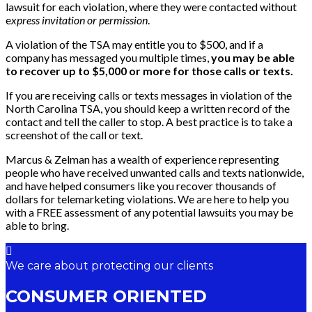
lawsuit for each violation, where they were contacted without
e
xpress invitation or permission
.
A violation of the TSA may entitle you to $500, and if a
company has messaged you multiple times,
you may be able
to recover up to $5,000 or more for those calls or texts.
If you are receiving calls or texts messages in violation of the
North Carolina TSA, you should keep a written record of the
contact and tell the caller to stop. A best practice is to take a
screenshot of the call or text.
Marcus & Zelman has a wealth of experience representing
people who have received unwanted calls and texts nationwide,
and have helped consumers like you recover thousands of
dollars for telemarketing violations. We are here to help you
with a FREE assessment of any potential lawsuits you may be
able to bring.
We care about protecting our clients
CONSUMER ORIENTED