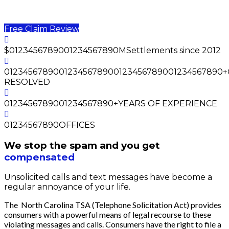
You may be entitled to
$500 - $5000
for unsolicited
marketing text messages or calls.
Free Claim Review
$
0
1
2
3
4
5
6
7
8
9
0
0
1
2
3
4
5
6
7
8
9
0
M
Settlements since 2012
0
1
2
3
4
5
6
7
8
9
0
0
1
2
3
4
5
6
7
8
9
0
0
1
2
3
4
5
6
7
8
9
0
0
1
2
3
4
5
6
7
8
9
0
+
RESOLVED
0
1
2
3
4
5
6
7
8
9
0
0
1
2
3
4
5
6
7
8
9
0
+
YEARS OF EXPERIENCE
0
1
2
3
4
5
6
7
8
9
0
OFFICES
We stop the spam and you get
compensated
Unsolicited calls and text messages have become a
regular annoyance of your life.
The North Carolina TSA (Telephone Solicitation Act) provides
consumers with a powerful means of legal recourse to these
violating messages and calls. Consumers have the right to file a