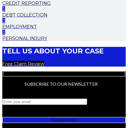
CREDIT REPORTING
DEBT COLLECTION
EMPLOYMENT
PERSONAL INJURY
TELL US ABOUT YOUR CASE
Free Claim Review
SUBSCRIBE TO OUR NEWSLETTER