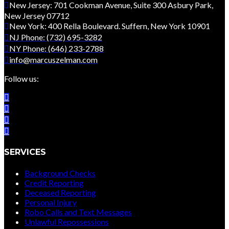
New Jersey: 701 Cookman Avenue, Suite 300 Asbury Park,
New Jersey 07712
New York: 400 Rella Boulevard. Suffern, New York 10901
NJ Phone: (732) 695-3282
NY Phone: (646) 233-2788
info@marcuszelman.com
Follow us:
SERVICES
Background Checks
Credit Reporting
Deceased Reporting
Personal Injury
Robo Calls and Text Messages
Unlawful Repossessions